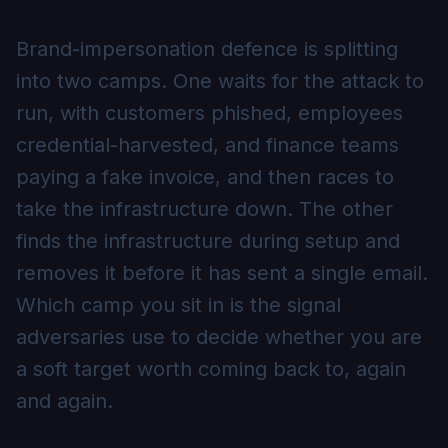
Brand-impersonation defence is splitting
into two camps. One waits for the attack to
run, with customers phished, employees
credential-harvested, and finance teams
paying a fake invoice, and then races to
take the infrastructure down. The other
finds the infrastructure during setup and
removes it before it has sent a single email.
Which camp you sit in is the signal
adversaries use to decide whether you are
a soft target worth coming back to, again
and again.