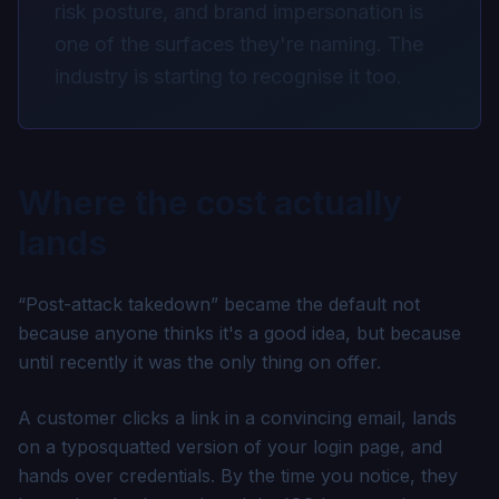
risk posture, and brand impersonation is
one of the surfaces they're naming. The
industry is starting to recognise it too.
Where the cost actually
lands
“Post-attack takedown” became the default not
because anyone thinks it's a good idea, but because
until recently it was the only thing on offer.
A customer clicks a link in a convincing email, lands
on a typosquatted version of your login page, and
hands over credentials. By the time you notice, they