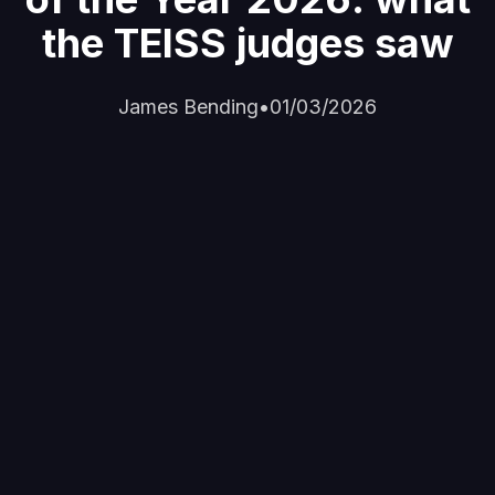
the TEISS judges saw
James Bending
•
01/03/2026