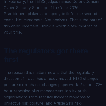
In February, the TEISS judges named DefendDomain
Cyber Security Start-up of the Year 2026
.
Practitioners picked a company built for the second
camp. Not customers. Not analysts. That is the part of
this announcement I think is worth a few minutes of
your time.
The regulators got there
first
The reason this matters now is that the regulatory
direction of travel has already moved. NIS2 changes
posture more than it changes paperwork: 24- and 72-
hour reporting plus management liability push
organisations from reactive incident response to
proactive risk posture, and Article 21's risk-