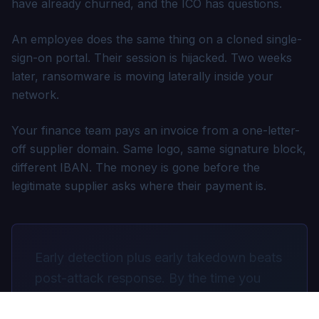
have already churned, and the ICO has questions.
An employee does the same thing on a cloned single-
sign-on portal. Their session is hijacked. Two weeks
later, ransomware is moving laterally inside your
network.
Your finance team pays an invoice from a one-letter-
off supplier domain. Same logo, same signature block,
different IBAN. The money is gone before the
legitimate supplier asks where their payment is.
Early detection plus early takedown beats
post-attack response. By the time you
discover the attack, the cost is already