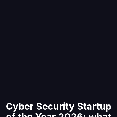
Cyber Security Startup
of the Year 2026: what