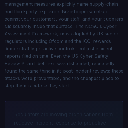
management measures explicitly name supply-chain
and third-party exposure. Brand impersonation
against your customers, your staff, and your suppliers
sits squarely inside that surface. The NCSC's Cyber
Assessment Framework, now adopted by UK sector
regulators including Ofcom and the ICO, rewards
demonstrable proactive controls, not just incident
reports filed on time. Even the US Cyber Safety
Review Board, before it was disbanded, repeatedly
found the same thing in its post-incident reviews: these
attacks were preventable, and the cheapest place to
stop them is before they start.
Regulators are moving organisations from
reactive incident response to proactive