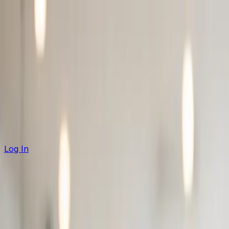
Product
Solutions
Case Studies
Pricing
Partners
Free Tools
Log In
Request Demo