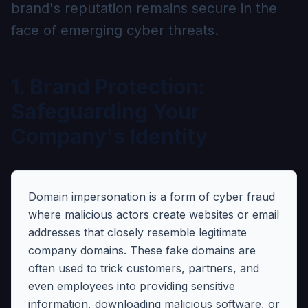
brand's reputation remains secure in the
face of emerging cyber threats.
1. Brand Protection:
Safeguarding Your
Company's Identity
Domain impersonation is a form of cyber fraud
where malicious actors create websites or email
addresses that closely resemble legitimate
company domains. These fake domains are
often used to trick customers, partners, and
even employees into providing sensitive
information, downloading malicious software, or