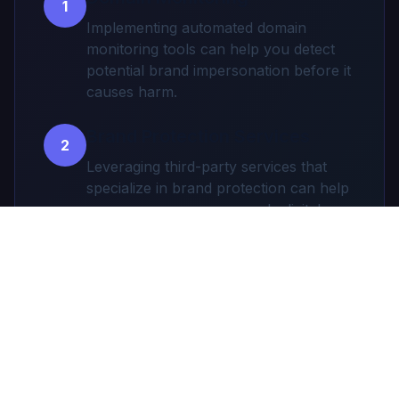
1
Implementing automated domain
monitoring tools can help you detect
potential brand impersonation before it
causes harm.
Brand Protection Services
2
Leveraging third-party services that
specialize in brand protection can help
you secure your company's digital
assets.
Employee and Customer
3
Education
Educating your employees and
customers about phishing risks and
how to spot fraudulent
communications.