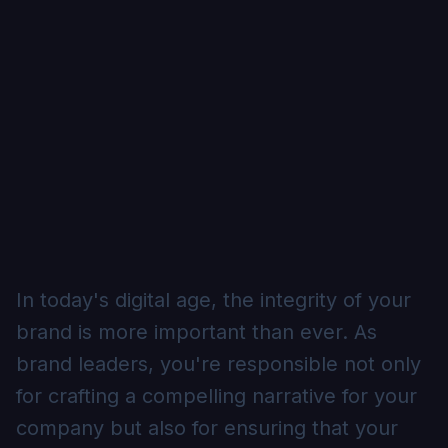
In today's digital age, the integrity of your
brand is more important than ever. As
brand leaders, you're responsible not only
for crafting a compelling narrative for your
company but also for ensuring that your