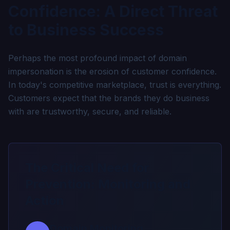
Confidence: A Direct Threat
to Business Success
Perhaps the most profound impact of domain
impersonation is the erosion of customer confidence.
In today's competitive marketplace, trust is everything.
Customers expect that the brands they do business
with are trustworthy, secure, and reliable.
The Critical Need for
Prevention: Monitoring and
Action
Domain Monitoring