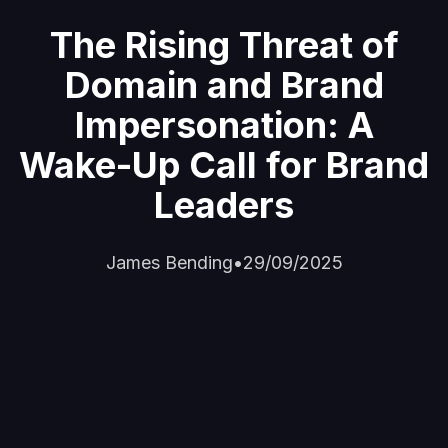
The Rising Threat of
Domain and Brand
Impersonation: A
Wake-Up Call for Brand
Leaders
James Bending
•
29/09/2025