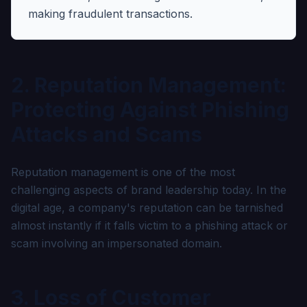
making fraudulent transactions.
2. Reputation Management:
Protecting Against Phishing
Attacks and Scams
Reputation management is one of the most
challenging aspects of brand leadership today. In the
digital age, a company's reputation can be tarnished
almost instantly if it falls victim to a phishing attack or
scam involving an impersonated domain.
3. Loss of Customer